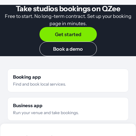
Take studios bookings on QZee
Free to start. No long-term contract. Set up your booking
page in minutes.
Get started
Book a demo
Booking app
Find and book local services.
Business app
Run your venue and take bookings.
For businesses
Business types
Features
Pricing
Compare