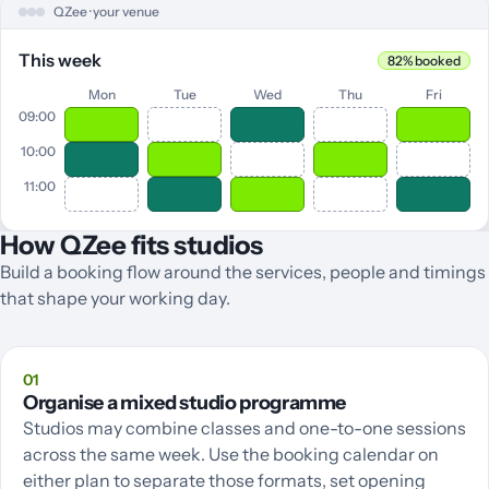
QZee · your venue
This week
82% booked
Mon
Tue
Wed
Thu
Fri
09:00
10:00
11:00
How QZee fits studios
Build a booking flow around the services, people and timings
that shape your working day.
01
Organise a mixed studio programme
Studios may combine classes and one-to-one sessions
across the same week. Use the booking calendar on
either plan to separate those formats, set opening