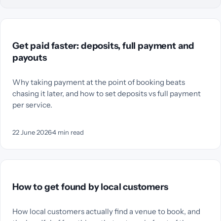
Get paid faster: deposits, full payment and
payouts
Why taking payment at the point of booking beats
chasing it later, and how to set deposits vs full payment
per service.
22 June 2026
·
4
min read
How to get found by local customers
How local customers actually find a venue to book, and