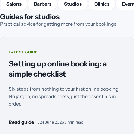
Salons
Barbers
Studios
Clinics
Event
Guides for studios
Practical advice for getting more from your bookings.
LATEST GUIDE
Setting up online booking: a
simple checklist
Six steps from nothing to your first online booking.
No jargon, no spreadsheets, just the essentials in
order.
Read guide
→
24 June 2026
·
5
min read