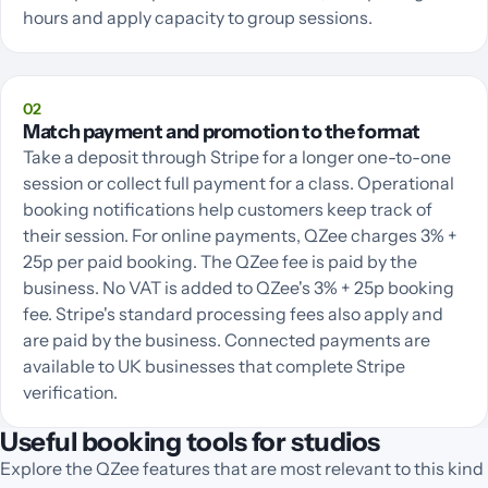
hours and apply capacity to group sessions.
02
Match payment and promotion to the format
Take a deposit through Stripe for a longer one-to-one
session or collect full payment for a class. Operational
booking notifications help customers keep track of
their session. For online payments, QZee charges 3% +
25p per paid booking. The QZee fee is paid by the
business. No VAT is added to QZee's 3% + 25p booking
fee. Stripe's standard processing fees also apply and
are paid by the business. Connected payments are
available to UK businesses that complete Stripe
verification.
Useful booking tools for studios
Explore the QZee features that are most relevant to this kind