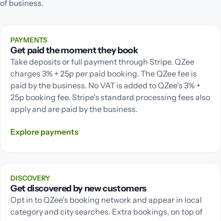
of business.
PAYMENTS
Get paid the moment they book
Take deposits or full payment through Stripe. QZee
charges 3% + 25p per paid booking. The QZee fee is
paid by the business. No VAT is added to QZee's 3% +
25p booking fee. Stripe's standard processing fees also
apply and are paid by the business.
Explore
payments
DISCOVERY
Get discovered by new customers
Opt in to QZee's booking network and appear in local
category and city searches. Extra bookings, on top of