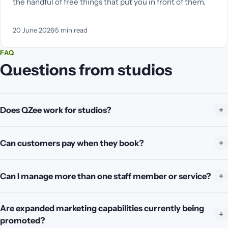
the handful of free things that put you in front of them.
20 June 2026
·
5
min read
FAQ
Questions from studios
Does QZee work for studios?
Can customers pay when they book?
Can I manage more than one staff member or service?
Are expanded marketing capabilities currently being
promoted?