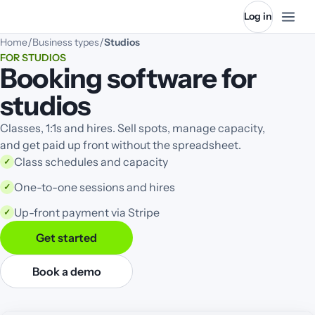
Log in
/
/
Home
Business types
Studios
FOR STUDIOS
Booking software for
studios
Classes, 1:1s and hires. Sell spots, manage capacity,
and get paid up front without the spreadsheet.
Class schedules and capacity
✓
One-to-one sessions and hires
✓
Up-front payment via Stripe
✓
Get started
Book a demo