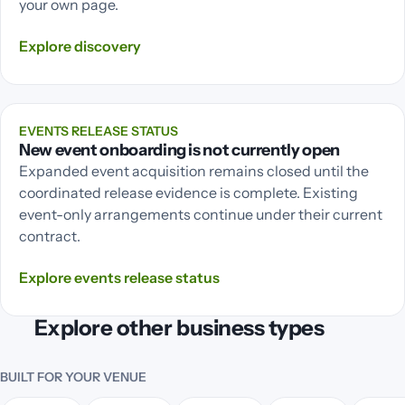
your own page.
Explore
discovery
EVENTS RELEASE STATUS
New event onboarding is not currently open
Expanded event acquisition remains closed until the
coordinated release evidence is complete. Existing
event-only arrangements continue under their current
contract.
Explore
events release status
Explore other business types
BUILT FOR YOUR VENUE