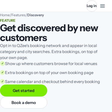
Log in
/
/
Home
Features
Discovery
FEATURE
Get discovered by new
customers
Opt in to QZee's booking network and appear in local
category and city searches. Extra bookings, on top of
your own page.
Show up where customers browse for local venues
✓
Extra bookings on top of your own booking page
✓
Same calendar and checkout behind every booking
✓
Get started
Book a demo