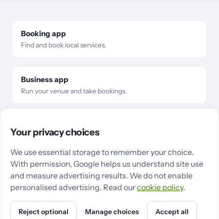
Booking app
Find and book local services.
Business app
Run your venue and take bookings.
For businesses
Business types
Features
Pricing
Compare
Your privacy choices
Make the switch
Guides
QZee in Cardiff
QZee in Swansea
We use essential storage to remember your choice.
With permission, Google helps us understand site use
Support
Terms
Privacy
Cookies
Cookie settings
and measure advertising results. We do not enable
personalised advertising. Read our
cookie policy
.
Reject optional
Manage choices
Accept all
Powered by QZee · ©
2026
QZee Ltd
X
Instagram
LinkedIn