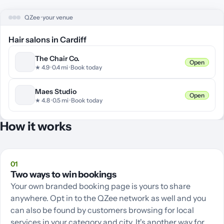
QZee · your venue
Hair salons in Cardiff
The Chair Co.
Open
★ 4.
9
· 0.
4
mi · Book today
Maes Studio
Open
★ 4.
8
· 0.
5
mi · Book today
How it works
01
Two ways to win bookings
Your own branded booking page is yours to share
anywhere. Opt in to the QZee network as well and you
can also be found by customers browsing for local
services in your category and city. It's another way for