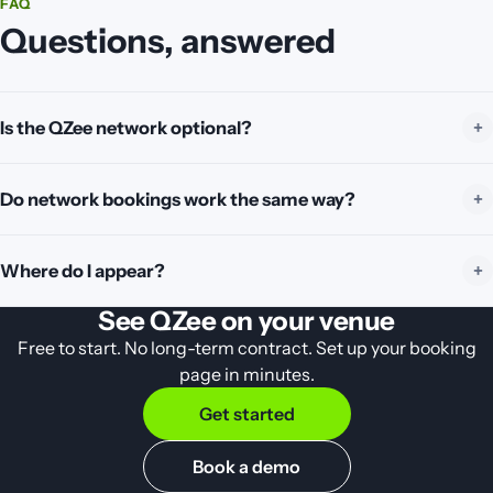
FAQ
Questions, answered
Is the QZee network optional?
Do network bookings work the same way?
Where do I appear?
See QZee on your venue
Free to start. No long-term contract. Set up your booking
page in minutes.
Get started
Book a demo