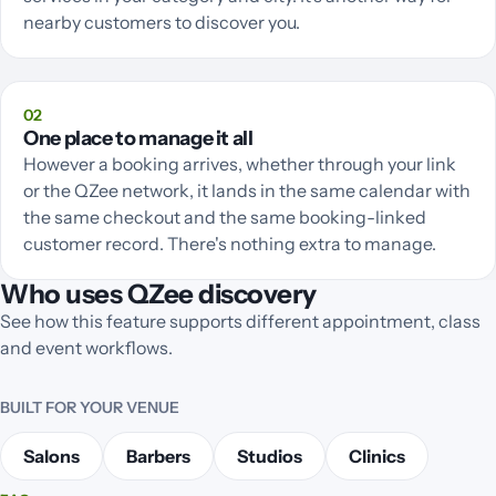
nearby customers to discover you.
02
One place to manage it all
However a booking arrives, whether through your link
or the QZee network, it lands in the same calendar with
the same checkout and the same booking-linked
customer record. There's nothing extra to manage.
Who uses QZee discovery
See how this feature supports different appointment, class
and event workflows.
BUILT FOR YOUR VENUE
Salons
Barbers
Studios
Clinics