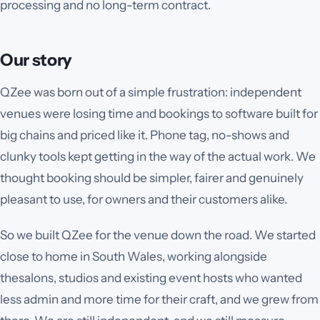
processing and no long-term contract.
Our story
QZee was born out of a simple frustration: independent
venues were losing time and bookings to software built for
big chains and priced like it. Phone tag, no-shows and
clunky tools kept getting in the way of the actual work. We
thought booking should be simpler, fairer and genuinely
pleasant to use, for owners and their customers alike.
So we built QZee for the venue down the road. We started
close to home in South Wales, working alongside
the
salons, studios and existing event hosts
who wanted
less admin and more time for their craft, and we grew from