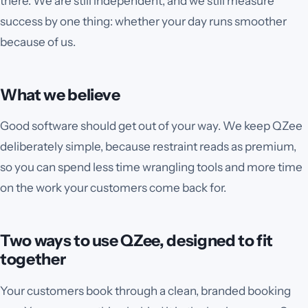
there. We are still independent, and we still measure
success by one thing: whether your day runs smoother
because of us.
What we believe
Good software should get out of your way. We keep QZee
deliberately simple, because restraint reads as premium,
so you can spend less time wrangling tools and more time
on the work your customers come back for.
Two ways to use QZee, designed to fit
together
Your customers book through a clean, branded booking