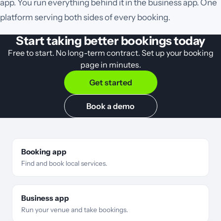
app. You run everything behind it in the business app. One
platform serving both sides of every booking.
Start taking better bookings today
Free to start. No long-term contract. Set up your booking
page in minutes.
Get started
Book a demo
Booking app
Find and book local services.
Business app
Run your venue and take bookings.