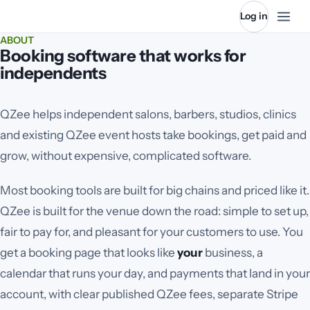
Log in
ABOUT
Booking software that works for
independents
QZee helps independent salons, barbers, studios
, clinics
and existing QZee event hosts
take bookings, get paid and
grow, without expensive, complicated software.
Most booking tools are built for big chains and priced like it.
QZee is built for the venue down the road: simple to set up,
fair to pay for, and pleasant for your customers to use. You
get a booking page that looks like
your
business, a
calendar that runs your day, and payments that land in your
account, with clear published QZee fees, separate Stripe