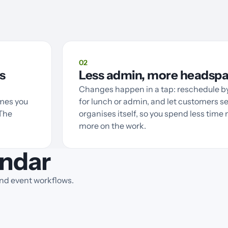
02
s
Less admin, more headsp
Changes happen in a tap: reschedule by
imes you
for lunch or admin, and let customers se
 The
organises itself, so you spend less tim
more on the work.
ndar
and event workflows.