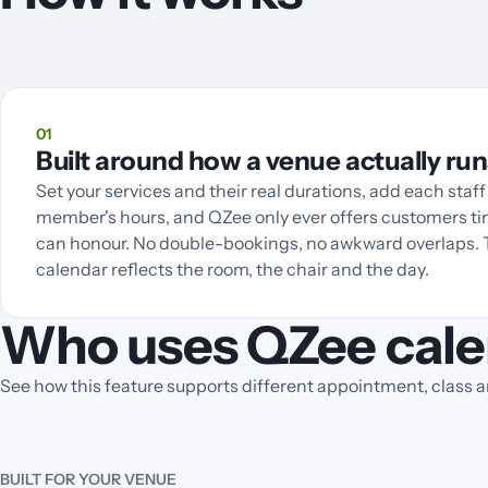
01
Built around how a venue actually run
Set your services and their real durations, add each staff
member's hours, and QZee only ever offers customers t
can honour. No double-bookings, no awkward overlaps.
calendar reflects the room, the chair and the day.
Who uses QZee cale
See how this feature supports different appointment, class 
BUILT FOR YOUR VENUE