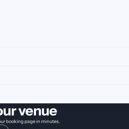
our venue
your booking page in minutes.