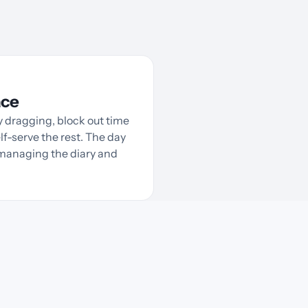
ace
 dragging, block out time
lf-serve the rest. The day
e managing the diary and