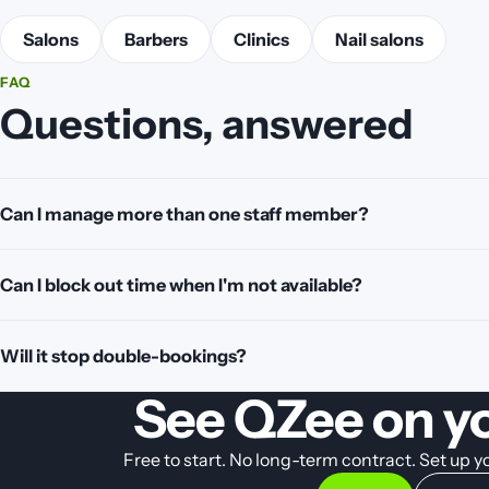
Salons
Barbers
Clinics
Nail salons
FAQ
Questions, answered
Can I manage more than one staff member?
Can I block out time when I'm not available?
Will it stop double-bookings?
See QZee on y
Free to start. No long-term contract. Set up 