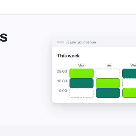
s
QZee · your venue
This week
Mon
Tue
We
09:00
10:00
11:00