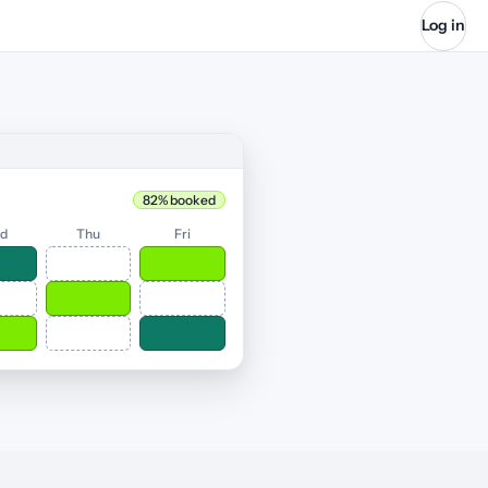
Log in
82% booked
d
Thu
Fri