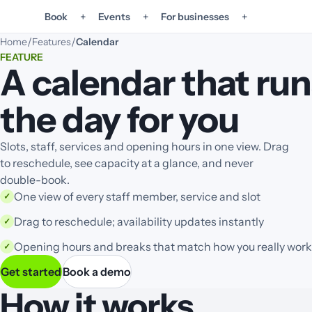
+
+
+
Book
Events
For businesses
/
/
Home
Features
Calendar
FEATURE
A calendar that run
the day for you
Slots, staff, services and opening hours in one view. Drag
to reschedule, see capacity at a glance, and never
double-book.
One view of every staff member, service and slot
✓
Drag to reschedule; availability updates instantly
✓
Opening hours and breaks that match how you really work
✓
Get started
Book a demo
How it works