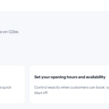
ue on QZee.
Set your opening hours and availability
e quick
Control exactly when customers can book: o
days off.