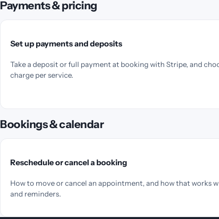
Payments & pricing
Set up payments and deposits
Take a deposit or full payment at booking with Stripe, and cho
charge per service.
Bookings & calendar
Reschedule or cancel a booking
How to move or cancel an appointment, and how that works w
and reminders.