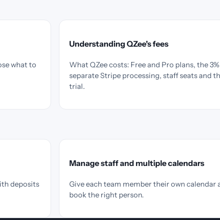
Understanding QZee's fees
ose what to
What QZee costs: Free and Pro plans, the 3% 
separate Stripe processing, staff seats and t
trial.
Manage staff and multiple calendars
ith deposits
Give each team member their own calendar 
book the right person.