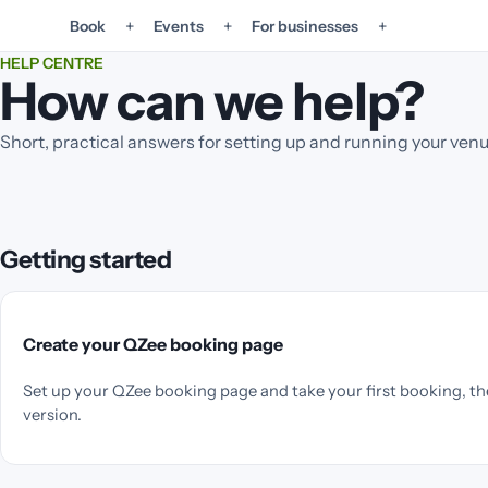
+
+
+
Book
Events
For businesses
HELP CENTRE
How can we help?
Short, practical answers for setting up and running your ven
Getting started
Create your QZee booking page
Set up your QZee booking page and take your first booking, th
version.