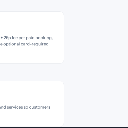
+ 25p fee per paid booking,
he optional card-required
and services so customers