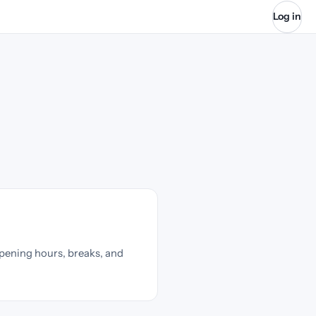
Log in
pening hours, breaks, and