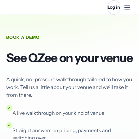
Log in
BOOK A DEMO
See QZee on your venue
A quick, no-pressure walkthrough tailored to how you
work. Tell us a little about your venue and we'll take it
from there.
✓
A live walkthrough on your kind of venue
✓
Straight answers on pricing, payments and
switching over