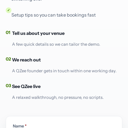
✓
Setup tips so you can take bookings fast
01
Tell us about your venue
A few quick details so we can tailor the demo.
02
We reach out
A QZee founder gets in touch within one working day.
03
See QZee live
A relaxed walkthrough, no pressure, no scripts.
Name
*