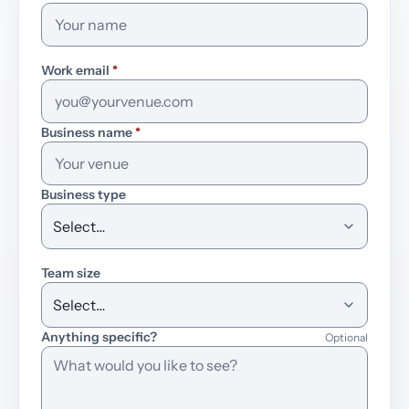
Work email
*
Business name
*
Business type
Team size
Anything specific?
Optional