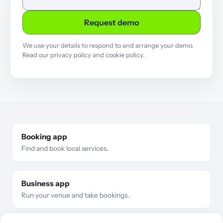
Request demo
We use your details to respond to and arrange your demo.
Read our
privacy policy
and
cookie policy
.
Booking app
Find and book local services.
Business app
Run your venue and take bookings.