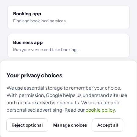
Booking app
Find and book local services.
Business app
Run your venue and take bookings.
For businesses
Business types
Features
Pricing
Compare
Your privacy choices
Make the switch
Guides
QZee in Cardiff
QZee in Swansea
We use essential storage to remember your choice.
With permission, Google helps us understand site use
Support
Terms
Privacy
Cookies
Cookie settings
and measure advertising results. We do not enable
personalised advertising. Read our
cookie policy
.
Reject optional
Manage choices
Accept all
Powered by QZee · ©
2026
QZee Ltd
X
Instagram
LinkedIn