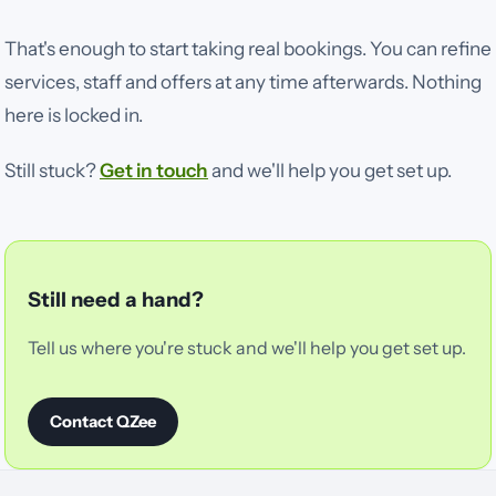
That's enough to start taking real bookings. You can refine
services, staff and offers at any time afterwards. Nothing
here is locked in.
Still stuck?
Get in touch
and we'll help you get set up.
Still need a hand?
Tell us where you're stuck and we'll help you get set up.
Contact QZee