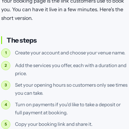
Your booking page is the link customers use to book
you. You can have it live in a few minutes. Here's the
short version.
The steps
Create your account and choose your venue name.
Add the services you offer, each with a duration and
price.
Set your opening hours so customers only see times
you can take.
Turn on payments if you'd like to take a deposit or
full payment at booking.
Copy your booking link and share it.