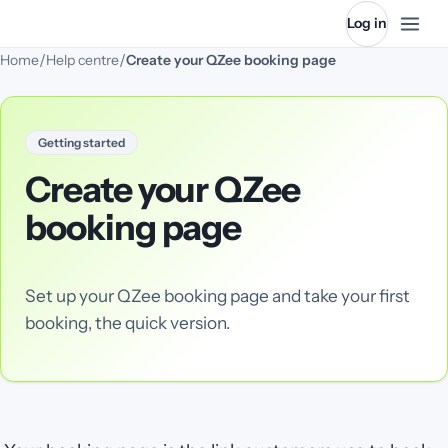
Log in
/
/
Home
Help centre
Create your QZee booking page
Getting started
Create your QZee
booking page
Set up your QZee booking page and take your first
booking, the quick version.