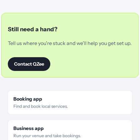
Still need a hand?
Tell us where you're stuck and we'll help you get set up.
Contact QZee
Booking app
Find and book local services.
Business app
Run your venue and take bookings.