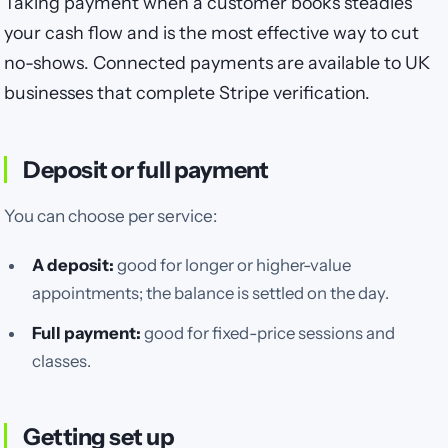
Taking payment when a customer books steadies
your cash flow and is the most effective way to cut
no-shows. Connected payments are available to UK
businesses that complete Stripe verification.
Deposit or full payment
You can choose per service:
A deposit:
good for longer or higher-value
appointments; the balance is settled on the day.
Full payment:
good for fixed-price sessions and
classes.
Getting set up