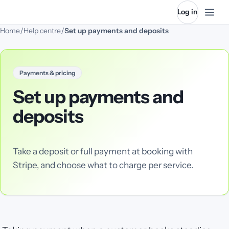
Log in
/
/
Home
Help centre
Set up payments and deposits
Payments & pricing
Set up payments and
deposits
Take a deposit or full payment at booking with
Stripe, and choose what to charge per service.