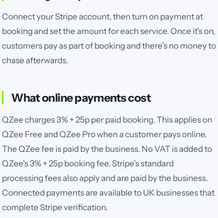
Connect your Stripe account, then turn on payment at
booking and set the amount for each service. Once it's on,
customers pay as part of booking and there's no money to
chase afterwards.
What online payments cost
QZee charges
3% + 25p
per paid booking.
This applies on
QZee Free and QZee Pro when a customer pays online.
The QZee fee is paid by the business. No VAT is added to
QZee's 3% + 25p booking fee. Stripe's standard
processing fees also apply and are paid by the business.
Connected payments are available to UK businesses that
complete Stripe verification.