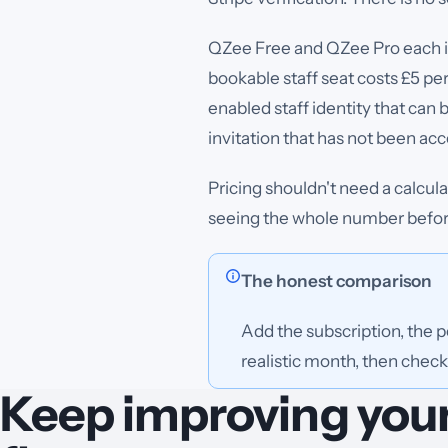
QZee Free and QZee Pro each in
bookable staff seat costs £5 pe
enabled staff identity that can
invitation that has not been ac
Pricing shouldn't need a calcul
seeing the whole number before
The honest comparison
Add the subscription, the 
realistic month, then check 
Keep improving you