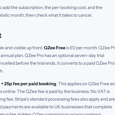
 add the subscription, the per-booking cost, and the
istic month, then check what it takes to cancel.
t
e and visible up front.
QZee Free
is £
0
per month.
QZee P
 annual plan.
QZee Pro has an optional seven-day trial
ancelled before the trial ends, it converts to a paid QZee Pro
h.
 + 25p
fee per paid booking
.
This applies on QZee Free a
online. The QZee fee is paid by the business. No VAT is
g fee. Stripe's standard processing fees also apply and are
d payments are available to UK businesses that complete
setup fee, hidden QZee commission or long contract.