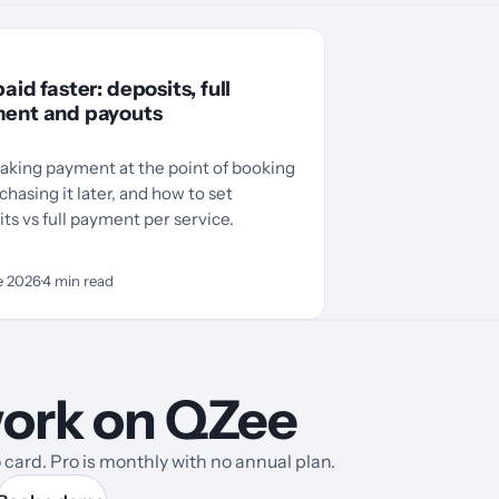
aid faster: deposits, full
ent and payouts
aking payment at the point of booking
chasing it later, and how to set
ts vs full payment per service.
e 2026
·
4
min read
 work on QZee
card. Pro is monthly with no annual plan.