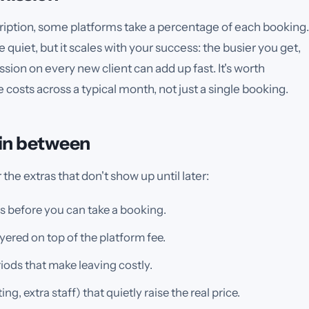
scription, some platforms take a percentage of each booking.
quiet, but it scales with your success: the busier you get,
ion on every new client can add up fast. It's worth
costs across a typical month, not just a single booking.
 in between
the extras that don't show up until later:
 before you can take a booking.
ered on top of the platform fee.
iods that make leaving costly.
, extra staff) that quietly raise the real price.