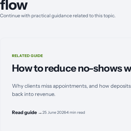
flow
Continue with practical guidance related to this topic.
RELATED GUIDE
How to reduce no-shows w
Why clients miss appointments, and how deposits 
back into revenue.
Read guide
→
25 June 2026
·
4
min read