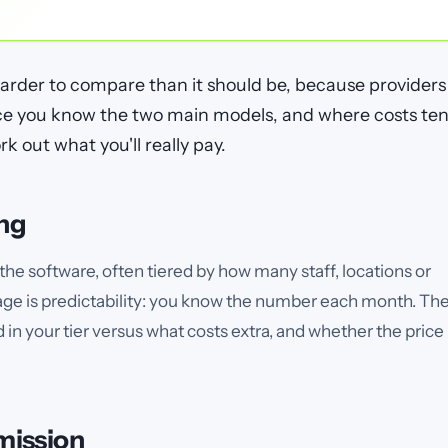
harder to compare than it should be, because providers
nce you know the two main models, and where costs te
rk out what you'll really pay.
ing
the software, often tiered by how many staff, locations or
ge is predictability: you know the number each month. Th
d in your tier versus what costs extra, and whether the price
mission