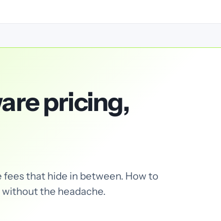
are pricing,
 fees that hide in between. How to
 without the headache.