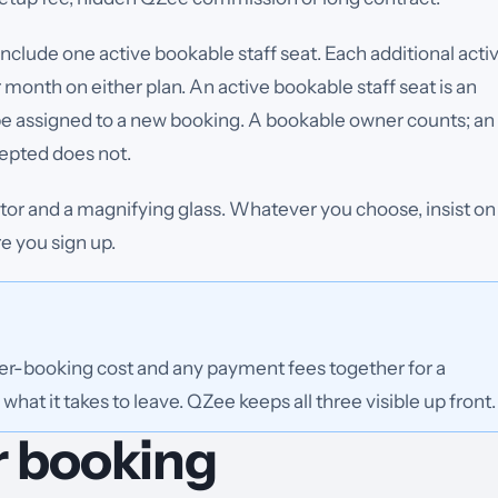
clude one active bookable staff seat. Each additional acti
r month on either plan.
An active bookable staff seat is an
 be assigned to a new booking. A bookable owner counts; an
cepted does not.
ator and a magnifying glass. Whatever you choose, insist on
 you sign up.
per-booking cost and any payment fees together for a
what it takes to leave. QZee keeps all three visible up front.
r booking