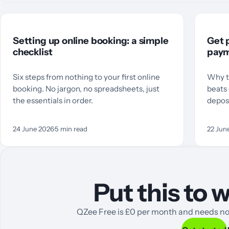
Setting up online booking: a simple
Get p
checklist
paym
Six steps from nothing to your first online
Why t
booking. No jargon, no spreadsheets, just
beats 
the essentials in order.
deposi
24 June 2026
·
5
min read
22 Jun
Put this to
QZee Free is £0 per month and needs no 