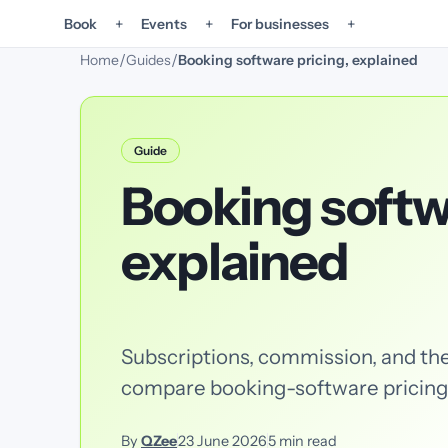
+
+
+
Book
Events
For businesses
/
/
Home
Guides
Booking software pricing, explained
Guide
Booking softw
explained
Subscriptions, commission, and the
compare booking-software pricing
By
QZee
23 June 2026
5
min read