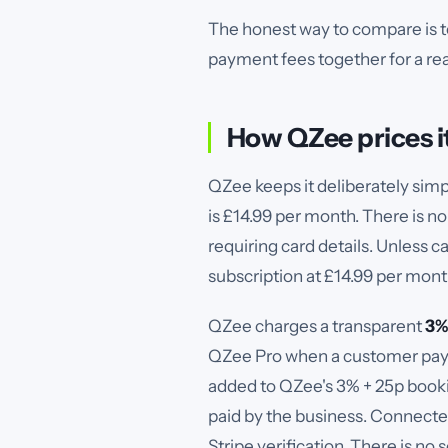
The honest way to compare is to
payment fees together for a real
How QZee prices i
QZee keeps it deliberately simpl
is £14.99 per month. There is no
requiring card details. Unless c
subscription at £14.99 per mont
QZee charges a transparent
3%
QZee Pro when a customer pays 
added to QZee's 3% + 25p bookin
paid by the business. Connecte
Stripe verification.
There is no 