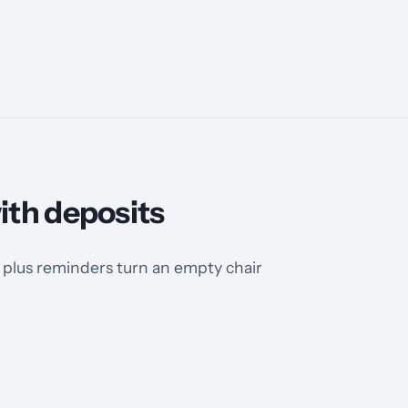
ith deposits
plus reminders turn an empty chair