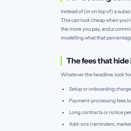
Instead of (or on top of) a sub
This can look cheap when you're 
the more you pay, and a commiss
modelling what that percentage 
The fees that hide
Whatever the headline, look for 
Setup or onboarding charges
Payment-processing fees lay
Long contracts or notice per
Add-ons (reminders, marketing