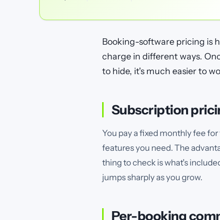
Booking-software pricing is 
charge in different ways. O
to hide, it's much easier to wo
Subscription pric
You pay a fixed monthly fee for 
features you need. The advanta
thing to check is what's include
jumps sharply as you grow.
Per-booking com