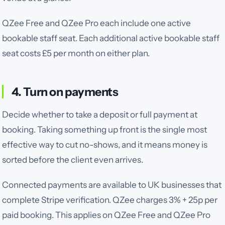
QZee Free and QZee Pro each include one active
bookable staff seat. Each additional active bookable staff
seat costs £5 per month on either plan.
4. Turn on payments
Decide whether to take a deposit or full payment at
booking. Taking something up front is the single most
effective way to cut no-shows, and it means money is
sorted before the client even arrives.
Connected payments are available to UK businesses that
complete Stripe verification. QZee charges
3% + 25p
per
paid booking.
This applies on QZee Free and QZee Pro