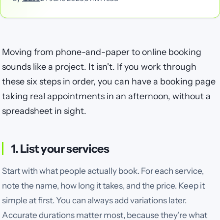
Moving from phone-and-paper to online booking
sounds like a project. It isn't. If you work through
these six steps in order, you can have a booking page
taking real appointments in an afternoon, without a
spreadsheet in sight.
1. List your services
Start with what people actually book. For each service,
note the name, how long it takes, and the price. Keep it
simple at first. You can always add variations later.
Accurate durations matter most, because they're what