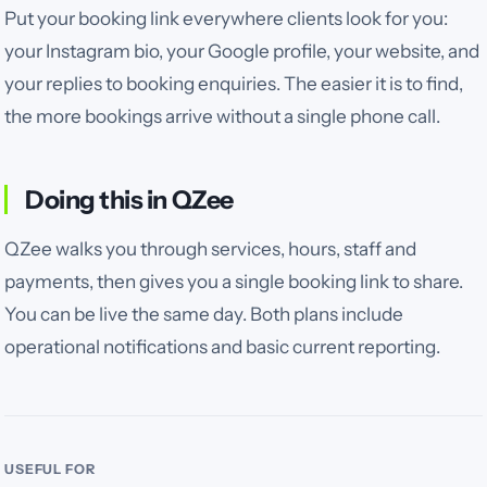
Put your booking link everywhere clients look for you:
your Instagram bio, your Google profile, your website, and
your replies to booking enquiries. The easier it is to find,
the more bookings arrive without a single phone call.
Doing this in QZee
QZee walks you through services, hours, staff and
payments, then gives you a single booking link to share.
You can be live the same day. Both plans include
operational notifications and basic current reporting.
USEFUL FOR