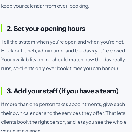
keep your calendar from over-booking.
2. Set your opening hours
Tell the system when you're open and when you're not.
Block out lunch, admin time, and the days you're closed.
Your availability online should match how the day really
runs, so clients only ever book times you can honour.
3. Add your staff (if you have a team)
If more than one person takes appointments, give each
their own calendar and the services they offer. That lets
clients book the right person, and lets you see the whole
venue at a glance.