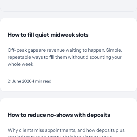
How to fill quiet midweek slots
Off-peak gaps are revenue waiting to happen. Simple,
repeatable ways to fill them without discounting your
whole week.
21 June 2026
·
4
min read
How to reduce no-shows with deposits
Why clients miss appointments, and how deposits plus