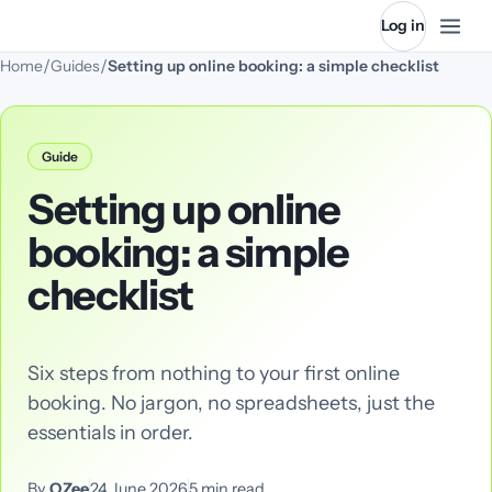
Log in
/
/
Home
Guides
Setting up online booking: a simple checklist
Guide
Setting up online
booking: a simple
checklist
Six steps from nothing to your first online
booking. No jargon, no spreadsheets, just the
essentials in order.
By
QZee
24 June 2026
5
min read