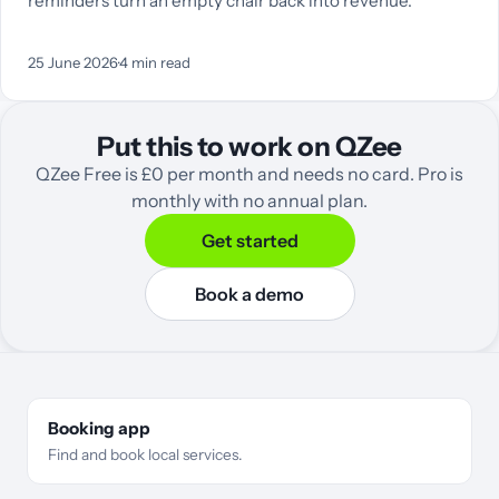
reminders turn an empty chair back into revenue.
25 June 2026
·
4
min read
Put this to work on QZee
QZee Free is £0 per month and needs no card. Pro is
monthly with no annual plan.
Get started
Book a demo
Booking app
Find and book local services.