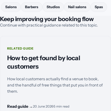
Salons
Barbers
Studios
Nail salons
Spas
Keep improving your booking flow
Continue with practical guidance related to this topic.
RELATED GUIDE
How to get found by local
customers
How local customers actually find a venue to book,
and the handful of free things that put you in front of
them.
Read guide
→
20 June 2026
·
5
min read