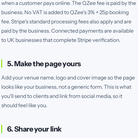
when a customer pays online. The QZee fee is paid by the
business. No VAT is added to QZee's 3% + 25p booking
fee. Stripe's standard processing fees also apply and are
paid by the business. Connected payments are available
to UK businesses that complete Stripe verification.
5. Make the page yours
Add your venue name, logo and cover image so the page
looks like your business, not a generic form.
This is what
you'll send to clients and link from social media, so it
should feel like you.
6. Share your link